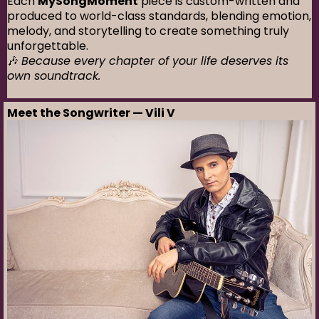
Each
MySongMoment
piece is custom-written and
produced to world-class standards, blending emotion,
melody, and storytelling to create something truly
unforgettable.
🎶
Because every chapter of your life deserves its
own soundtrack.
Meet the Songwriter — Vili V