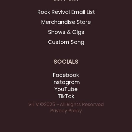
Rock Revival Email List
Merchandise Store
Shows & Gigs
Custom Song
SOCIALS
Facebook
Instagram
YouTube
TikTok
Vili V ©2025 ~ All Rights Reserved
Privacy Policy