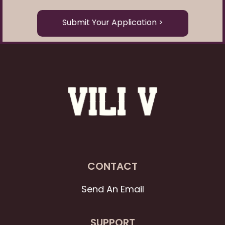
Submit Your Application >
CONTACT
Send An Email
SUPPORT