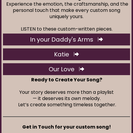
Experience the emotion, the craftsmanship, and the
personal touch that make every custom song
uniquely yours.
LISTEN to these custom-written pieces.
In your Daddy's Arms
Katie
Our Love
Ready to Create Your Song?
Your story deserves more than a playlist
— it deserves its
own
melody.
Let’s create something timeless together.
Get in Touch for your custom song!