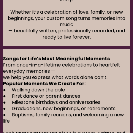
Whether it’s a celebration of love, family, or new
beginnings, your custom song turns memories into
music
— beautifully written, professionally recorded, and
ready to live forever.
Songs for Life’s Most Meaningful Moments
From once-in-a-lifetime celebrations to heartfelt
everyday memories —
we help you express what words alone can’t.
Popular Moments We Create For:
● Walking down the aisle
● First dance or parent dances
● Milestone birthdays and anniversaries
● Graduations, new beginnings, or retirements
● Baptisms, family reunions, and welcoming a new
life