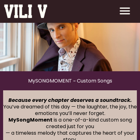
MySONGMOMENT ~ Custom Songs
Because every chapter deserves a soundtrack.
You’ve dreamed of this day — the laughter, the joy, the
emotions you’ll never forget.
MySongMoment
is a one-of-a-kind custom song
created just for you
— a timeless melody that captures the heart of your
story.