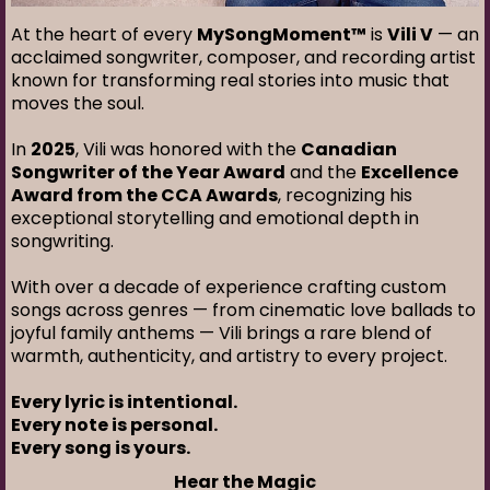
At the heart of every
MySongMoment™
is
Vili V
— an
acclaimed songwriter, composer, and recording artist
known for transforming real stories into music that
moves the soul.
In
2025
, Vili was honored with the
Canadian
Songwriter of the Year Award
and the
Excellence
Award from the CCA Awards
, recognizing his
exceptional storytelling and emotional depth in
songwriting.
With over a decade of experience crafting custom
songs across genres — from cinematic love ballads to
joyful family anthems — Vili brings a rare blend of
warmth, authenticity, and artistry to every project.
Every lyric is intentional.
Every note is personal.
Every song is yours.
Hear the Magic