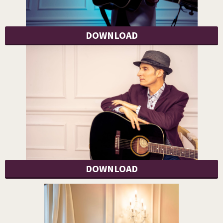
DOWNLOAD
DOWNLOAD