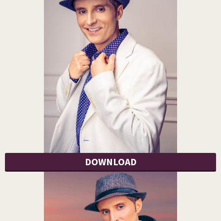
DOWNLOAD