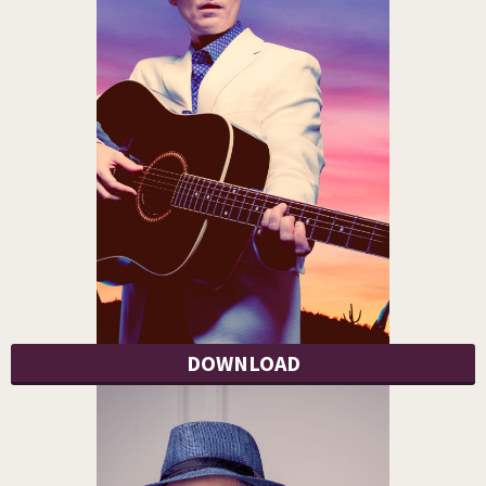
DOWNLOAD