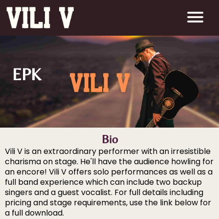
EPK
Bio
Vili V is an extraordinary performer with an irresistible
charisma on stage. He'll have the audience howling for
an encore! Vili V offers solo performances as well as a
full band experience which can include two backup
singers and a guest vocalist. For full details including
pricing and stage requirements, use the link below for
a full download.