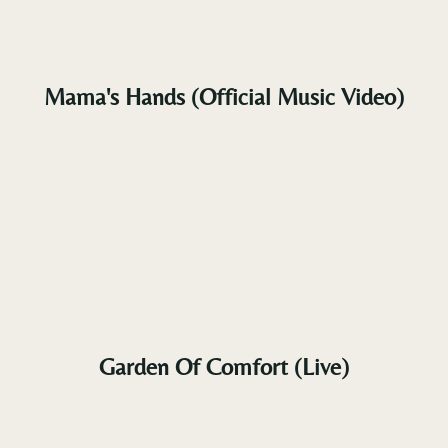
Brazil, Israel, Australia, the Netherlands,
Mexico, Singapore, Greece, and Germany.
The
teaser single
Tupelo Rhythm
, released in late 2023,
garnered enthusiastic global acclaim.
Mama's Hands (Official Music Video)
Vili V’s enduring message remains constant:
through
faith, music, and resilience
, we can rise
above adversity. His music offers solace, hope, and
a powerful reminder that — no matter the storm —
God’s grace and the healing force of song can
lift us higher and carry us home.
Garden Of Comfort (Live)