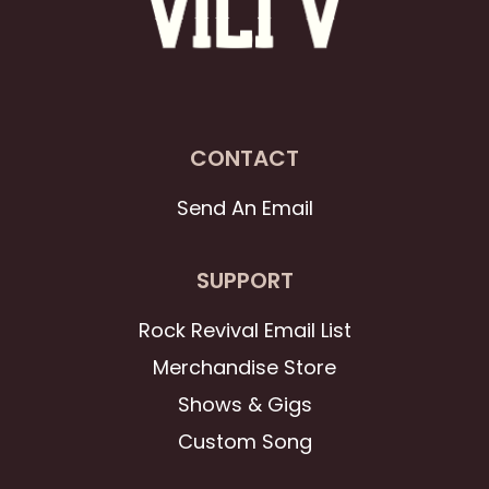
CONTACT
Send An Email
SUPPORT
Rock Revival Email List
Merchandise Store
Shows & Gigs
Custom Song