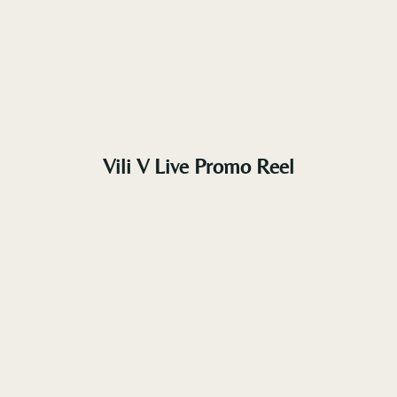
Vili V Live Promo Reel