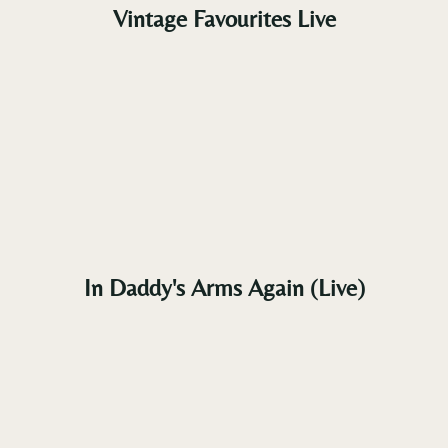
Vintage Favourites Live
In Daddy's Arms Again (Live)