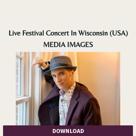
Live Festival Concert In Wisconsin (USA)
MEDIA IMAGES
DOWNLOAD