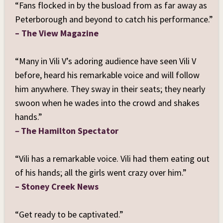
single with Michael Hanson
“Fans flocked in by the busload from as far away as
,
5-time JUNO
Award winner
,
Grammy-nominated
Peterborough and beyond to catch his performance.”
composer/producer
, and
founder of the iconic
– The View Magazine
1980s hit band Glass Tiger
, marking another
milestone in his evolving international career.
“Many in Vili V’s adoring audience have seen Vili V
In his latest single,
Constellation High
, life unfolds
before, heard his remarkable voice and will follow
as a metaphorical train ride, symbolizing the
unstoppable journey of our existence. Within this
him anywhere. They sway in their seats; they nearly
rhythmic voyage, Vili's lyrics beautifully convey a
swoon when he wades into the crowd and shakes
steadfast commitment to faith, introducing a
hands.”
spiritual dimension that yearns for our eternal
home and the joy of Christ’s promised return. This
–
The Hamilton Spectator
musical odyssey features an A-team of musicians,
including
Juno Award-winning pianist Jesse
“Vili has a remarkable voice. Vili had them eating out
O'Brien
,
seven-time CCMA Guitar Player of the
Year Wendell Ferguson
of his hands; all the girls went crazy over him.”
,
bassist Mark McIntyre
,
and
drummer Sean O'Grady
.
– Stoney Creek News
The fusion of roots rock, gospel, and rockabilly
propels the message forward, with Vili’s soulful
vocals infusing every line with hope, joy, and
“Get ready to be captivated.”