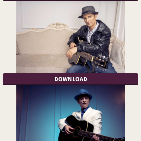
DOWNLOAD