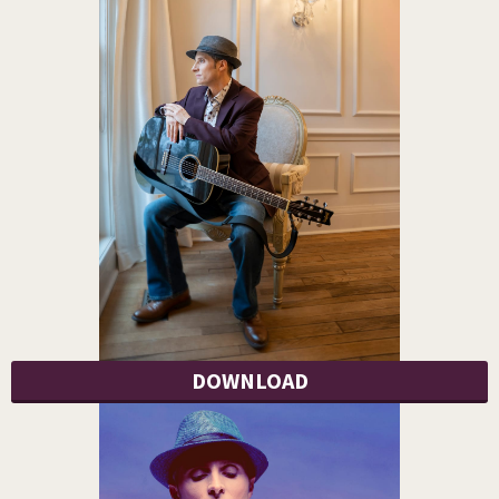
DOWNLOAD