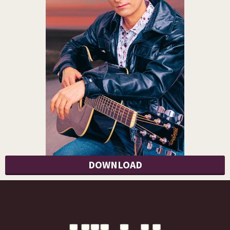
DOWNLOAD